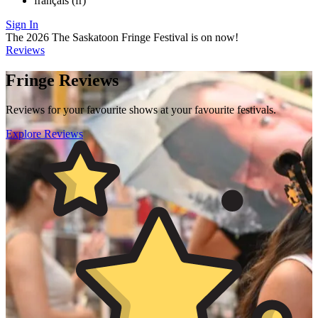
français (fr)
Sign In
The 2026 The Saskatoon Fringe Festival is on now!
Reviews
Fringe Reviews
Reviews for your favourite shows at your favourite festivals.
Explore Reviews