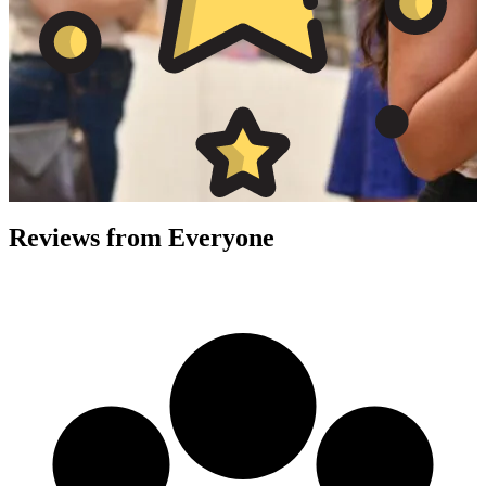
Reviews from
Everyone