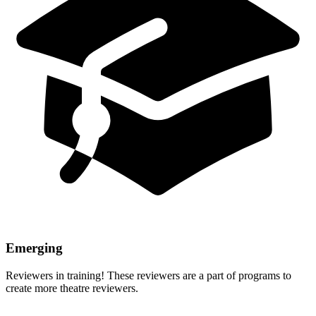
Emerging
Reviewers in training! These reviewers are a part of programs to
create more theatre reviewers.