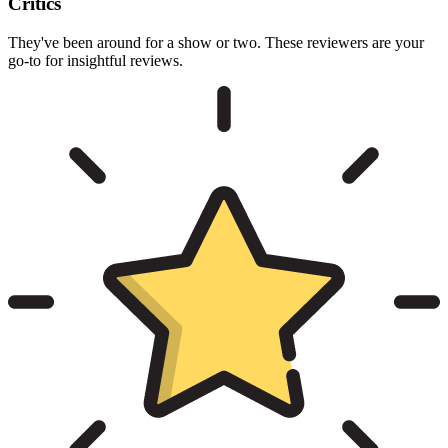
Critics
They've been around for a show or two. These reviewers are your
go-to for insightful reviews.