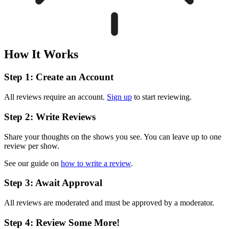
How It Works
Step 1: Create an Account
All reviews require an account.
Sign up
to start reviewing.
Step 2: Write Reviews
Share your thoughts on the shows you see. You can leave up to one
review per show.
See our guide on
how to write a review
.
Step 3: Await Approval
All reviews are moderated and must be approved by a moderator.
Step 4: Review Some More!