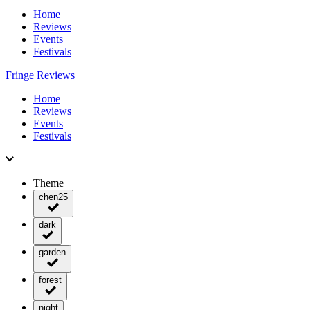
Home
Reviews
Events
Festivals
Fringe Reviews
Home
Reviews
Events
Festivals
Theme
chen25
dark
garden
forest
night