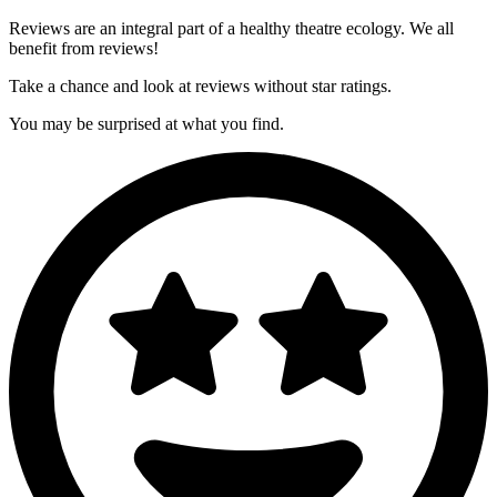
Reviews are an integral part of a healthy theatre ecology. We all
benefit from reviews!
Take a chance and look at reviews
without
star ratings.
You may be surprised at what you find.