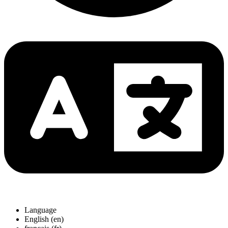
Language
English (en)