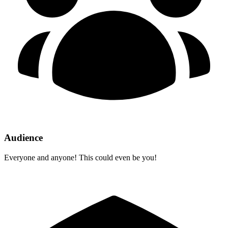
Audience
Everyone and anyone! This could even be you!